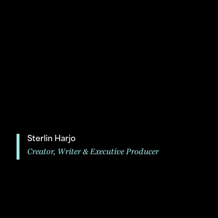
Sterlin Harjo
Creator, Writer & Executive Producer