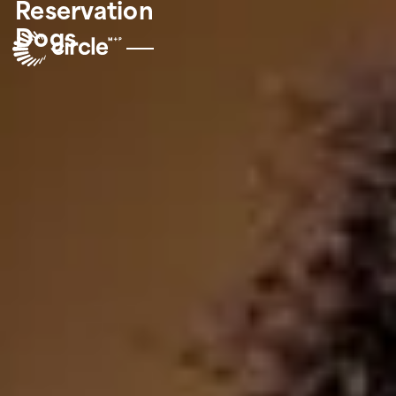
Reservation
Dogs